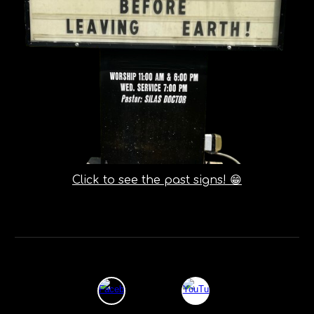
Click to see the past signs! 😁