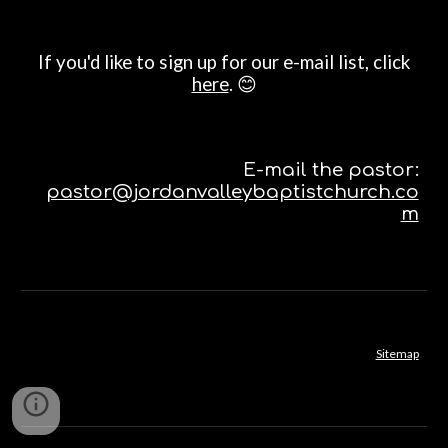
If you'd like to sign up for our e-mail list, click
here
. 😊
E-mail the pastor:
pastor@jordanvalleybaptistchurch.co
m
Sitemap