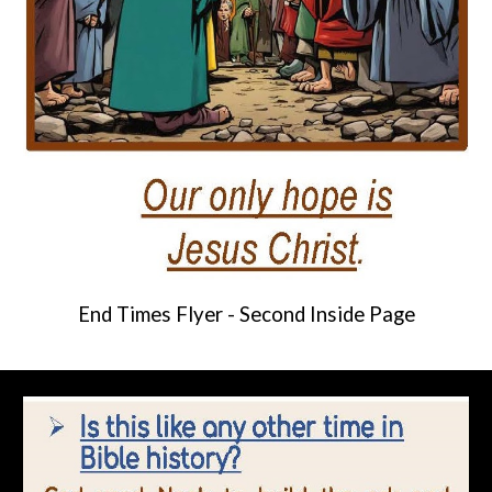
End Times Flyer -
Second
Inside Page