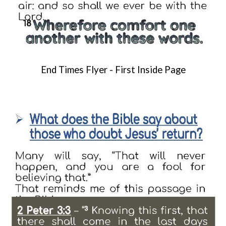
End Times Flyer -
First Inside Page