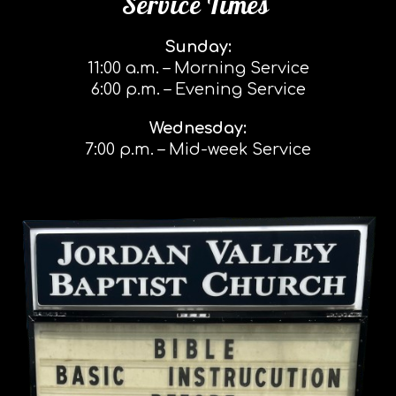
Service Times
Sunday:
11:00 a.m. – Morning Service
6:00 p.m. – Evening Service
Wednesday:
7:00 p.m. – Mid-week Service