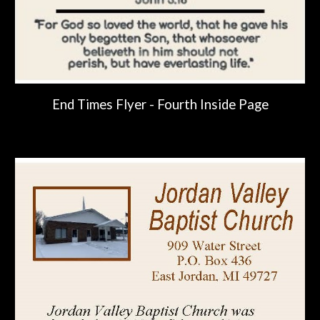
End Times Flyer -
Fourth
Inside Page