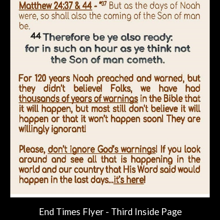
End Times Flyer -
Third Inside Page