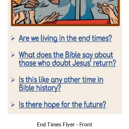
End Times Flyer - Front