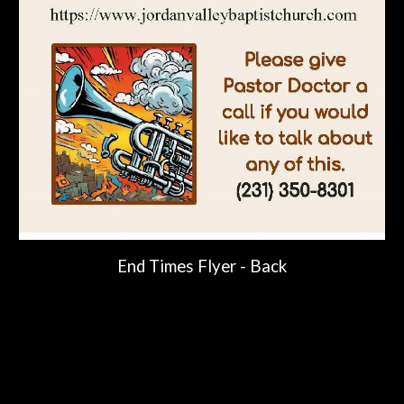
End Times Flyer -
Back