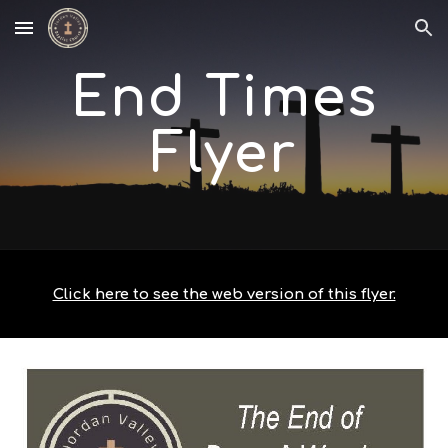
Skip to main content
Skip to navigation
End Times
Flyer
Click here to see the web version of this flyer.