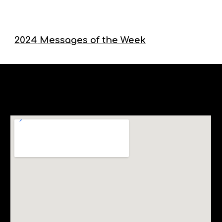
202
4
Messages of the Week