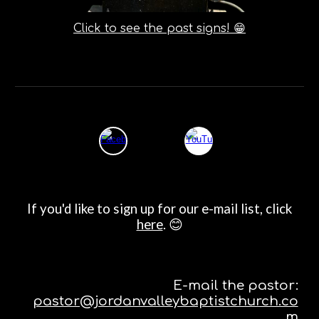
Click to see the past signs! 😁
If you'd like to sign up for our e-mail list, click
here
. 😊
E-mail the pastor:
pastor@jordanvalleybaptistchurch.co
m