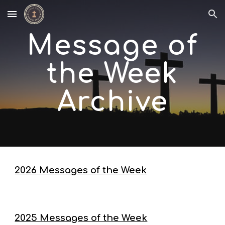
Skip to main content
Skip to navigation
Message of
the Week
Archive
2026 Messages of the Week
2025 Messages of the Week