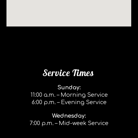
Service Times
Sunday:
11:00 a.m. – Morning Service
6:00 p.m. – Evening Service
Wednesday:
7:00 p.m. – Mid-week Service