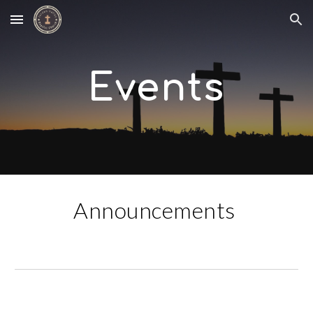
Skip to main content
Skip to navigation
Events
Announcements