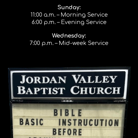
Sunday:
11:00 a.m. – Morning Service
6:00 p.m. – Evening Service
Wednesday:
7:00 p.m. – Mid-week Service