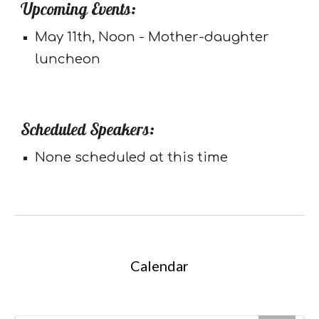
Upcoming Events:
May 11th, Noon - Mother-daughter
luncheon
Scheduled Speakers:
None scheduled at this time
Calendar