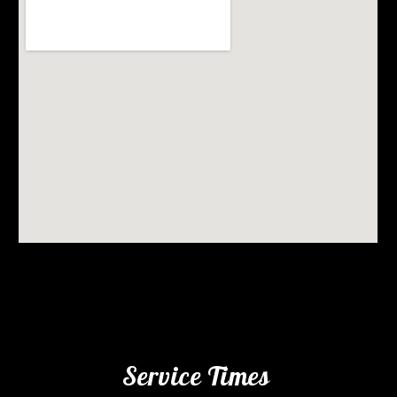
Service Times