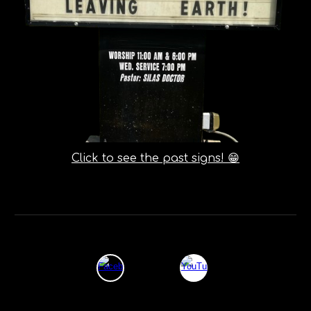
Click to see the past signs! 😁